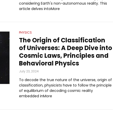
considering Earth's non-autonomous reality. This
article delves intoMore
PHYSICS
The Origin of Classification
of Universes: A Deep Dive into
Cosmic Laws, Principles and
Behavioral Physics
July 23, 2024
To decode the true nature of the universe, origin of
classification, physicists have to follow the principle
of equilibrium of decoding cosmic reality
embedded inMore