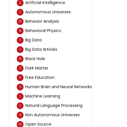
Artificial Intelligence
3
Autonomous Universes
1
Behavior Analysis
21
Behavioral Physics
8
Big Data
1
Big Data Articles
1
Black Hole
8
Dark Matter
2
Free Education
3
Human Brain and Neural Networks
2
Machine Learning
1
Natural Language Processing
1
Non Autonomous Universes
4
Open Source
10