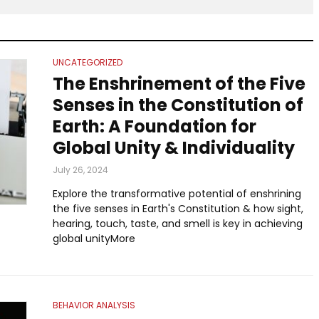
UNCATEGORIZED
The Enshrinement of the Five
Senses in the Constitution of
Earth: A Foundation for
Global Unity & Individuality
July 26, 2024
Explore the transformative potential of enshrining
the five senses in Earth's Constitution & how sight,
hearing, touch, taste, and smell is key in achieving
global unityMore
BEHAVIOR ANALYSIS