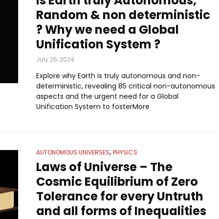
Is Earth truly Autonomous,
Random & non deterministic
? Why we need a Global
Unification System ?
July 25, 2024
Explore why Earth is truly autonomous and non-
deterministic, revealing 85 critical non-autonomous
aspects and the urgent need for a Global
Unification System to fosterMore
,
AUTONOMOUS UNIVERSES
PHYSICS
Laws of Universe – The
Cosmic Equilibrium of Zero
Tolerance for every Untruth
and all forms of Inequalities