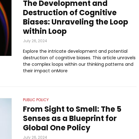
The Development and
Destruction of Cognitive
Biases: Unraveling the Loop
within Loop
July 26, 2024
Explore the intricate development and potential
destruction of cognitive biases. This article unravels
the complex loops within our thinking patterns and
their impact onMore
PUBLIC POLICY
From Sight to Smell: The 5
Senses as a Blueprint for
Global One Policy
July 26, 2024