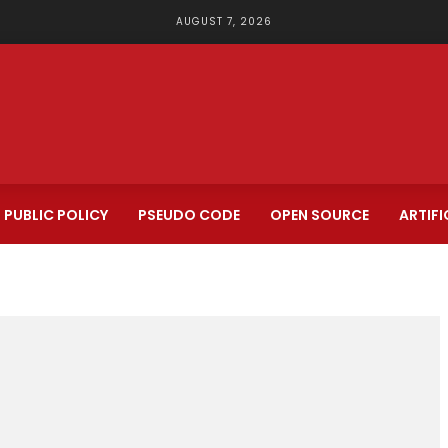
AUGUST 7, 2026
PUBLIC POLICY
PSEUDO CODE
OPEN SOURCE
ARTIFI