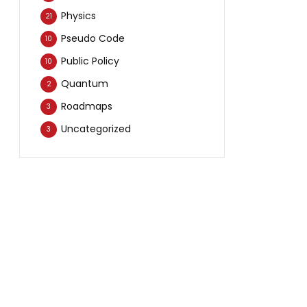
Physics
21
Pseudo Code
10
Public Policy
10
Quantum
2
Roadmaps
3
Uncategorized
3