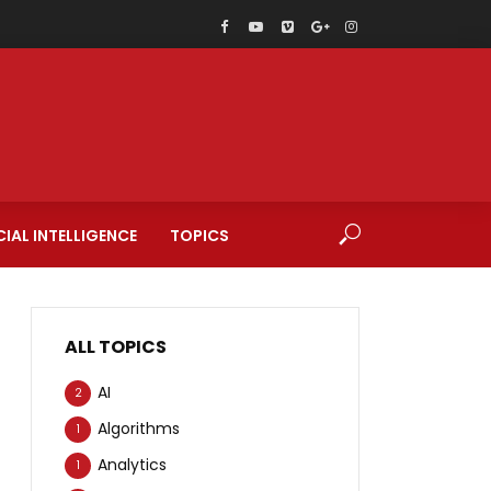
CIAL INTELLIGENCE
TOPICS
ALL TOPICS
AI
2
Algorithms
1
Analytics
1