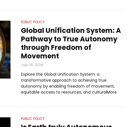
PUBLIC POLICY
Global Unification System: A
Pathway to True Autonomy
through Freedom of
Movement
July 25, 2024
Explore the Global Unification System: a
transformative approach to achieving true
autonomy by enabling freedom of movement,
equitable access to resources, and culturalMore
PUBLIC POLICY