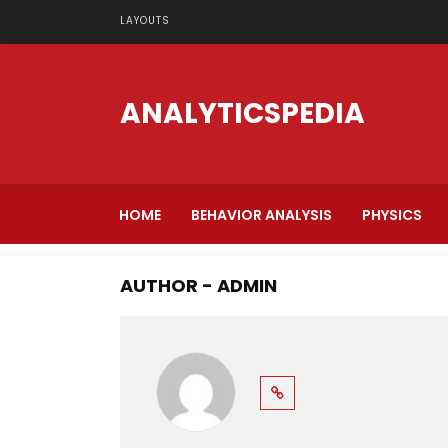
LAYOUTS
ANALYTICSPEDIA
HOME
BEHAVIOR ANALYSIS
PHYSICS
AUTHOR - ADMIN