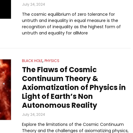
July 24, 2024
The cosmic equilibrium of zero tolerance for
untruth and inequality in equal measure is the
recognition of inequality as the highest form of
untruth and equality for allMore
,
BLACK HOLE
PHYSICS
The Flaws of Cosmic
Continuum Theory &
Axiomatization of Physics in
Light of Earth’s Non
Autonomous Reality
July 24, 2024
Explore the limitations of the Cosmic Continuum
Theory and the challenges of axiomatizing physics,