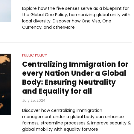
Explore how the five senses serve as a blueprint for
the Global One Policy, harmonizing global unity with
local diversity. Discover how One Visa, One
Currency, and otherMore
PUBLIC POLICY
Centralizing Immigration for
every Nation Under a Global
Body: Ensuring Neutrality
and Equality for all
July 25, 2024
Discover how centralizing immigration
management under a global body can enhance
fairness, streamline processes & improve security &
global mobility with equality forMore