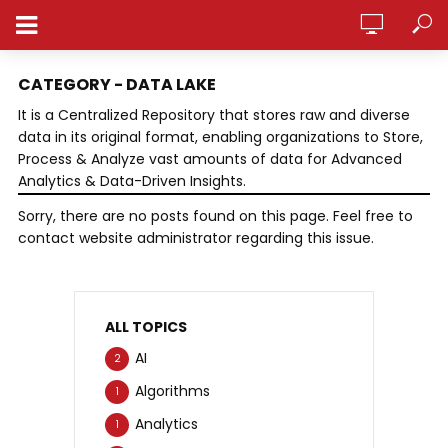
ANALYTICSPEDIA
CATEGORY - DATA LAKE
It is a Centralized Repository that stores raw and diverse
data in its original format, enabling organizations to Store,
Process & Analyze vast amounts of data for Advanced
Analytics & Data-Driven Insights.
Sorry, there are no posts found on this page. Feel free to
contact website administrator regarding this issue.
ALL TOPICS
AI
2
Algorithms
1
Analytics
1