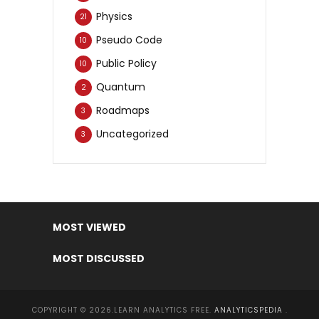
Physics
21
Pseudo Code
10
Public Policy
10
Quantum
2
Roadmaps
3
Uncategorized
3
MOST VIEWED
MOST DISCUSSED
COPYRIGHT © 2026.LEARN ANALYTICS FREE.
ANALYTICSPEDIA
.