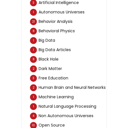
Artificial Intelligence
3
Autonomous Universes
1
Behavior Analysis
21
Behavioral Physics
8
Big Data
1
Big Data Articles
1
Black Hole
8
Dark Matter
2
Free Education
3
Human Brain and Neural Networks
2
Machine Learning
1
Natural Language Processing
1
Non Autonomous Universes
4
Open Source
10