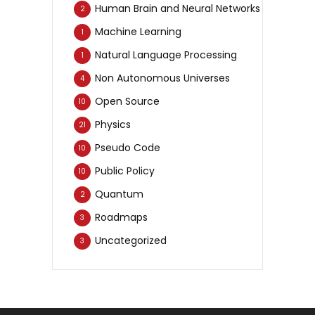
Human Brain and Neural Networks
2
Machine Learning
1
Natural Language Processing
1
Non Autonomous Universes
4
Open Source
10
Physics
21
Pseudo Code
10
Public Policy
10
Quantum
2
Roadmaps
3
Uncategorized
3