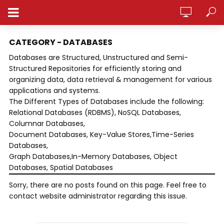
ANALYTICSPEDIA
CATEGORY - DATABASES
Databases are Structured, Unstructured and Semi-
Structured Repositories for efficiently storing and
organizing data, data retrieval & management for various
applications and systems.
The Different Types of Databases include the following:
Relational Databases (RDBMS), NoSQL Databases,
Columnar Databases,
Document Databases, Key-Value Stores,Time-Series
Databases,
Graph Databases,In-Memory Databases, Object
Databases, Spatial Databases
Sorry, there are no posts found on this page. Feel free to
contact website administrator regarding this issue.