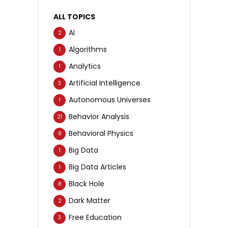
ALL TOPICS
AI
2
Algorithms
1
Analytics
1
Artificial Intelligence
3
Autonomous Universes
1
Behavior Analysis
21
Behavioral Physics
8
Big Data
1
Big Data Articles
1
Black Hole
8
Dark Matter
2
Free Education
3