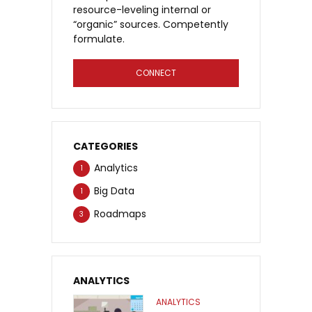
resource-leveling internal or
“organic” sources. Competently
formulate.
CONNECT
CATEGORIES
Analytics
1
Big Data
1
Roadmaps
3
ANALYTICS
ANALYTICS