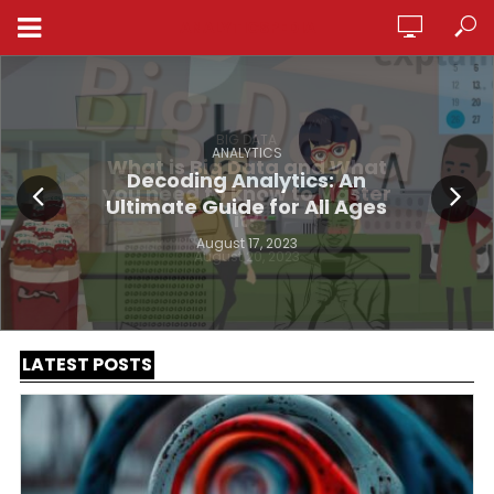
ANALYTICSPEDIA
ANALYTICS
Decoding Analytics: An
Ultimate Guide for All Ages
August 17, 2023
LATEST POSTS