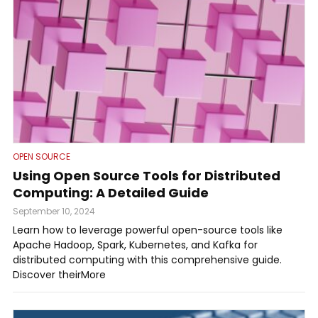
OPEN SOURCE
Using Open Source Tools for Distributed
Computing: A Detailed Guide
September 10, 2024
Learn how to leverage powerful open-source tools like
Apache Hadoop, Spark, Kubernetes, and Kafka for
distributed computing with this comprehensive guide.
Discover theirMore