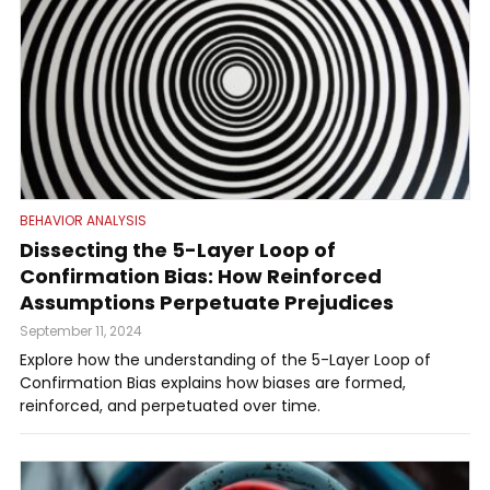
BEHAVIOR ANALYSIS
Dissecting the 5-Layer Loop of
Confirmation Bias: How Reinforced
Assumptions Perpetuate Prejudices
September 11, 2024
Explore how the understanding of the 5-Layer Loop of
Confirmation Bias explains how biases are formed,
reinforced, and perpetuated over time.