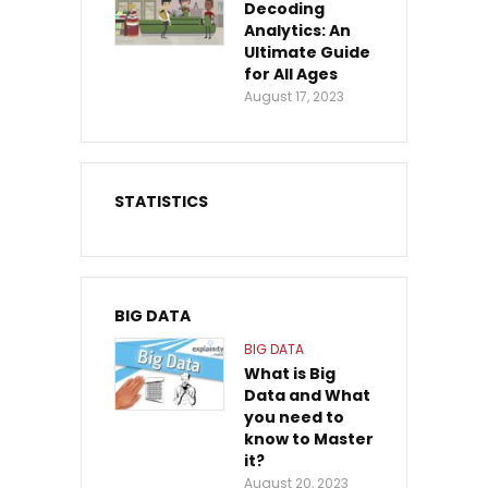
Decoding
Analytics: An
Ultimate Guide
for All Ages
August 17, 2023
STATISTICS
BIG DATA
BIG DATA
What is Big
Data and What
you need to
know to Master
it?
August 20, 2023