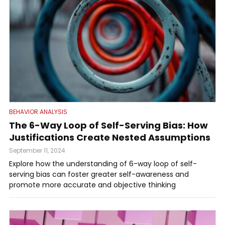
BEHAVIOR ANALYSIS
The 6-Way Loop of Self-Serving Bias: How
Justifications Create Nested Assumptions
September 11, 2024
Explore how the understanding of 6-way loop of self-
serving bias can foster greater self-awareness and
promote more accurate and objective thinking