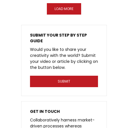
LOAD MORE
SUBMIT YOUR STEP BY STEP
GUIDE
Would you like to share your
creativity with the world? Submit
your video or article by clicking on
the button below.
SUBMIT
GET IN TOUCH
Collaboratively harness market-
driven processes whereas