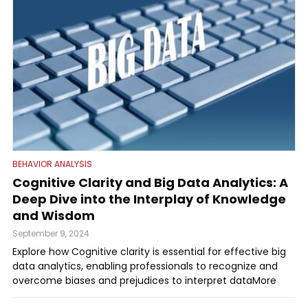
BEHAVIOR ANALYSIS
Cognitive Clarity and Big Data Analytics: A
Deep Dive into the Interplay of Knowledge
and Wisdom
September 9, 2024
Explore how Cognitive clarity is essential for effective big
data analytics, enabling professionals to recognize and
overcome biases and prejudices to interpret dataMore