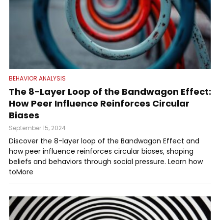
BEHAVIOR ANALYSIS
The 8-Layer Loop of the Bandwagon Effect:
How Peer Influence Reinforces Circular
Biases
September 15, 2024
Discover the 8-layer loop of the Bandwagon Effect and
how peer influence reinforces circular biases, shaping
beliefs and behaviors through social pressure. Learn how
toMore