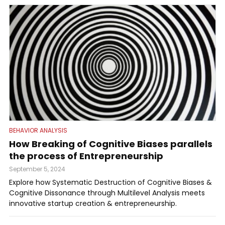
BEHAVIOR ANALYSIS
How Breaking of Cognitive Biases parallels
the process of Entrepreneurship
September 5, 2024
Explore how Systematic Destruction of Cognitive Biases &
Cognitive Dissonance through Multilevel Analysis meets
innovative startup creation & entrepreneurship.