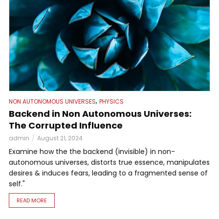
,
NON AUTONOMOUS UNIVERSES
PHYSICS
Backend in Non Autonomous Universes:
The Corrupted Influence
admin
August 21, 2024
Examine how the the backend (invisible) in non-
autonomous universes, distorts true essence, manipulates
desires & induces fears, leading to a fragmented sense of
self."
READ MORE