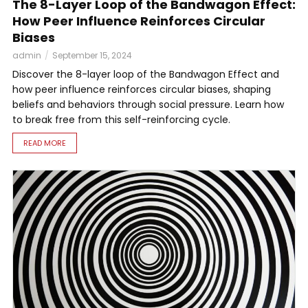
The 8-Layer Loop of the Bandwagon Effect:
How Peer Influence Reinforces Circular
Biases
admin
September 15, 2024
Discover the 8-layer loop of the Bandwagon Effect and
how peer influence reinforces circular biases, shaping
beliefs and behaviors through social pressure. Learn how
to break free from this self-reinforcing cycle.
READ MORE