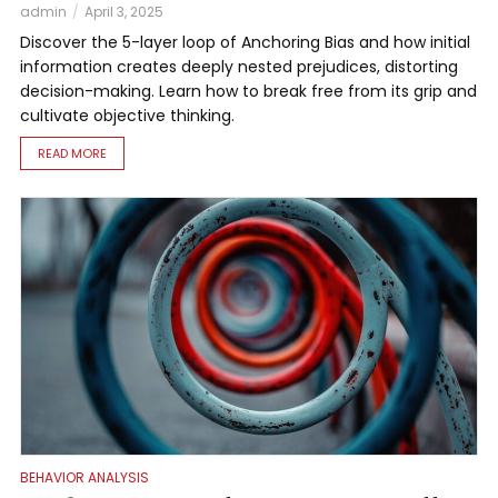
admin
April 3, 2025
Discover the 5-layer loop of Anchoring Bias and how initial
information creates deeply nested prejudices, distorting
decision-making. Learn how to break free from its grip and
cultivate objective thinking.
READ MORE
BEHAVIOR ANALYSIS