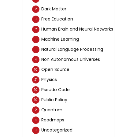
Dark Matter
2
Free Education
3
Human Brain and Neural Networks
2
Machine Learning
1
Natural Language Processing
1
Non Autonomous Universes
4
Open Source
10
Physics
21
Pseudo Code
10
Public Policy
10
Quantum
2
Roadmaps
3
Uncategorized
3