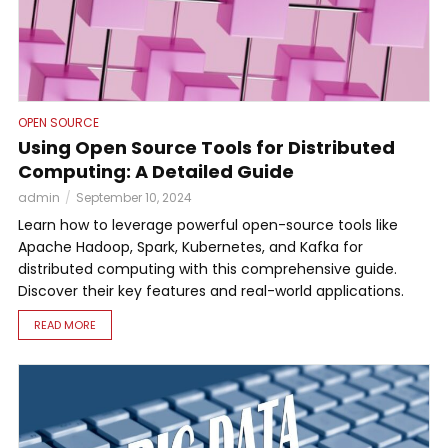
OPEN SOURCE
Using Open Source Tools for Distributed
Computing: A Detailed Guide
admin
September 10, 2024
Learn how to leverage powerful open-source tools like
Apache Hadoop, Spark, Kubernetes, and Kafka for
distributed computing with this comprehensive guide.
Discover their key features and real-world applications.
READ MORE