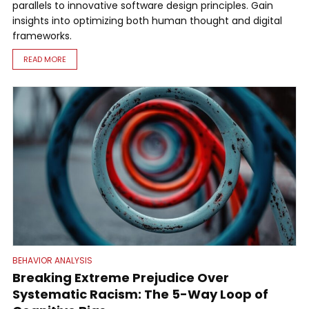
parallels to innovative software design principles. Gain
insights into optimizing both human thought and digital
frameworks.
READ MORE
BEHAVIOR ANALYSIS
Breaking Extreme Prejudice Over
Systematic Racism: The 5-Way Loop of