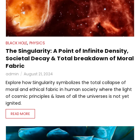
,
BLACK HOLE
PHYSICS
The Singularity: A Point of Infinite Density,
Societal Decay & Total breakdown of Moral
Fabric
admin
August 21, 2024
Explore how Singularity symbolizes the total collapse of
moral and ethical fabric in human society where the light
of cosmic principles & laws of all the universes is not yet
ignited.
READ MORE