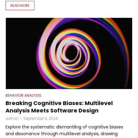
READ MORE
BEHAVIOR ANALYSIS
Breaking Cognitive Biases: Multilevel
Analysis Meets Software Design
admin
September 4, 2024
Explore the systematic dismantling of cognitive biases
and dissonance through multilevel analysis, drawing