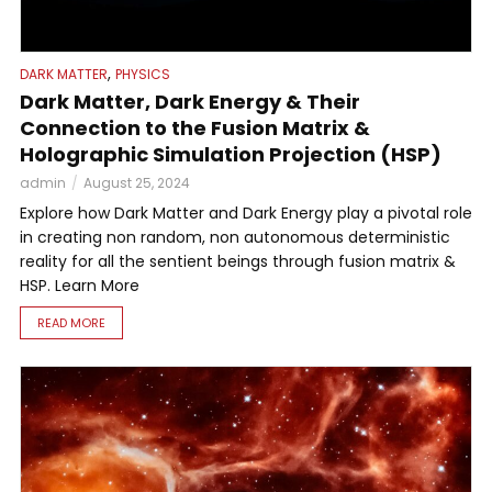
,
DARK MATTER
PHYSICS
Dark Matter, Dark Energy & Their
Connection to the Fusion Matrix &
Holographic Simulation Projection (HSP)
admin
August 25, 2024
Explore how Dark Matter and Dark Energy play a pivotal role
in creating non random, non autonomous deterministic
reality for all the sentient beings through fusion matrix &
HSP. Learn More
READ MORE