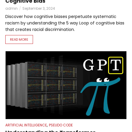
Cognitive Bias
admin
September 3, 2024
Discover how cognitive biases perpetuate systematic
racism by understanding the 5 way Loop of cognitive bias
that creates racial discrimination.
READ MORE
,
ARTIFICIAL INTELLIGENCE
PSEUDO CODE