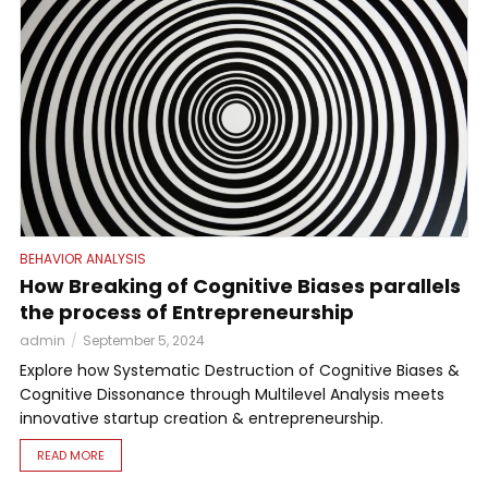
BEHAVIOR ANALYSIS
How Breaking of Cognitive Biases parallels
the process of Entrepreneurship
admin
September 5, 2024
Explore how Systematic Destruction of Cognitive Biases &
Cognitive Dissonance through Multilevel Analysis meets
innovative startup creation & entrepreneurship.
READ MORE