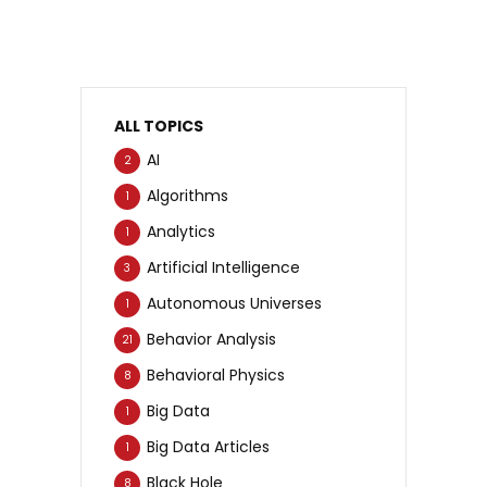
ALL TOPICS
AI
2
Algorithms
1
Analytics
1
Artificial Intelligence
3
Autonomous Universes
1
Behavior Analysis
21
Behavioral Physics
8
Big Data
1
Big Data Articles
1
Black Hole
8