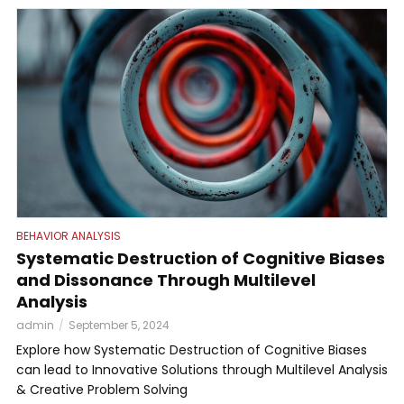
BEHAVIOR ANALYSIS
Systematic Destruction of Cognitive Biases
and Dissonance Through Multilevel
Analysis
admin
September 5, 2024
Explore how Systematic Destruction of Cognitive Biases
can lead to Innovative Solutions through Multilevel Analysis
& Creative Problem Solving