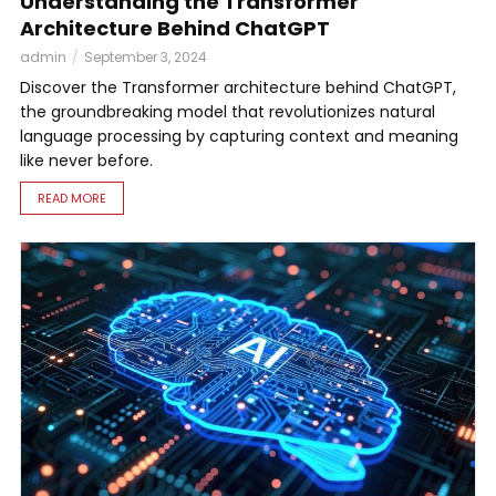
Understanding the Transformer
Architecture Behind ChatGPT
admin
September 3, 2024
Discover the Transformer architecture behind ChatGPT,
the groundbreaking model that revolutionizes natural
language processing by capturing context and meaning
like never before.
READ MORE