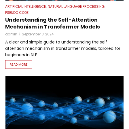
,
,
ARTIFICIAL INTELLIGENCE
NATURAL LANGUAGE PROCESSING
PSEUDO CODE
Understanding the Self-Attention
Mechanism in Transformer Models
admin
September 3, 2024
A clear and simple guide to understanding the self-
attention mechanism in transformer models, tailored for
beginners in NLP
READ MORE