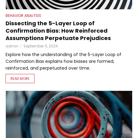
BEHAVIOR ANALYSIS
Dissecting the 5-Layer Loop of
Confirmation Bias: How Reinforced
Assumptions Perpetuate Prejudices
admin
September 11, 2024
Explore how the understanding of the 5-Layer Loop of
Confirmation Bias explains how biases are formed,
reinforced, and perpetuated over time.
READ MORE