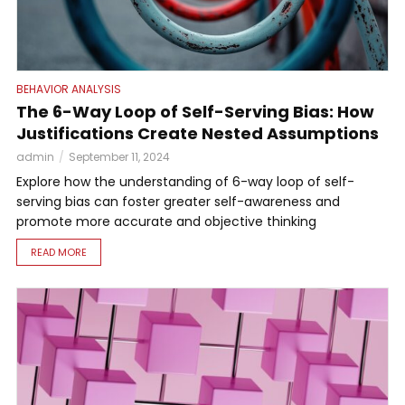
BEHAVIOR ANALYSIS
The 6-Way Loop of Self-Serving Bias: How
Justifications Create Nested Assumptions
admin
September 11, 2024
Explore how the understanding of 6-way loop of self-
serving bias can foster greater self-awareness and
promote more accurate and objective thinking
READ MORE