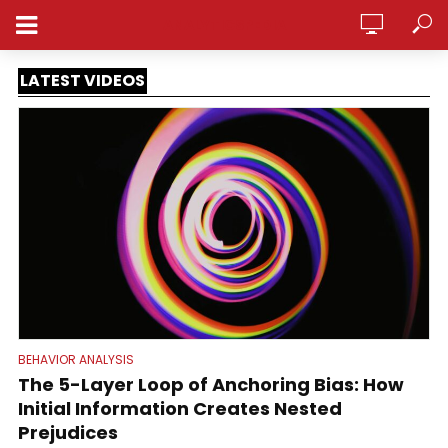
ANALYTICSPEDIA
LATEST VIDEOS
BEHAVIOR ANALYSIS
The 5-Layer Loop of Anchoring Bias: How
Initial Information Creates Nested
Prejudices