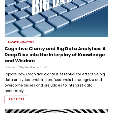
BEHAVIOR ANALYSIS
Cognitive Clarity and Big Data Analytics: A
Deep Dive into the Interplay of Knowledge
and Wisdom
admin
September 9, 2024
Explore how Cognitive clarity is essential for effective big
data analytics, enabling professionals to recognize and
overcome biases and prejudices to interpret data
accurately.
READ MORE