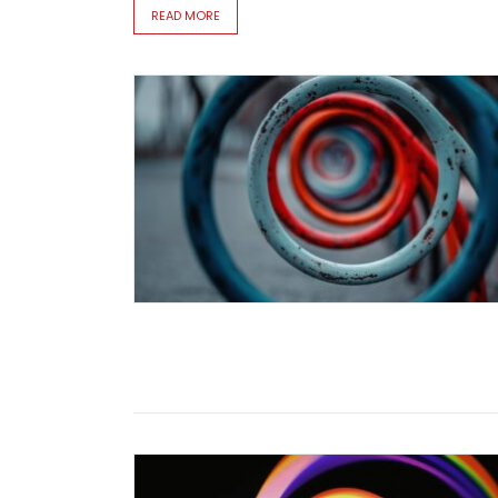
READ MORE