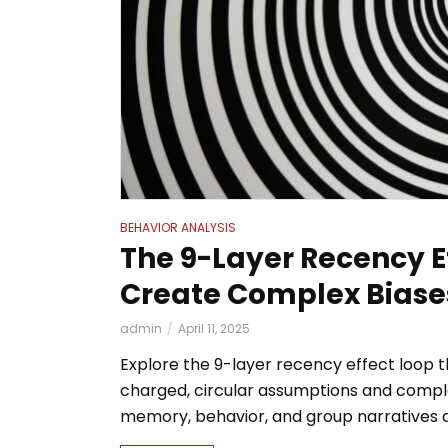
BEHAVIOR ANALYSIS
The 9-Layer Recency E
Create Complex Biase
admin
April 11, 2025
Explore the 9-layer recency effect loop 
charged, circular assumptions and comple
memory, behavior, and group narratives at