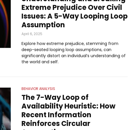
Extreme Prejudice Over Civil
Issues: A 5-Way Looping Loop
Assumption
April 6, 2025
Explore how extreme prejudice, stemming from
deep-seated looping loop assumptions, can
significantly distort an individual’s understanding of
the world and self.
BEHAVIOR ANALYSIS
The 7-Way Loop of
Availability Heuristic: How
Recent Information
Reinforces Circular