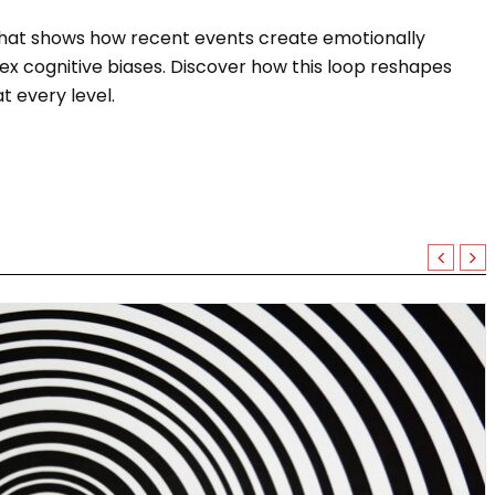
that shows how recent events create emotionally
x cognitive biases. Discover how this loop reshapes
 every level.