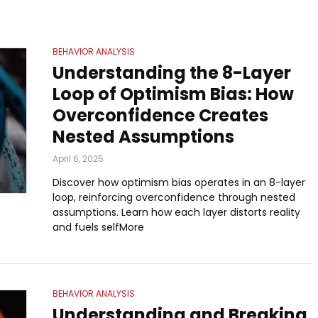
BEHAVIOR ANALYSIS
Understanding the 8-Layer
Loop of Optimism Bias: How
Overconfidence Creates
Nested Assumptions
April 6, 2025
Discover how optimism bias operates in an 8-layer
loop, reinforcing overconfidence through nested
assumptions. Learn how each layer distorts reality
and fuels selfMore
BEHAVIOR ANALYSIS
Understanding and Breaking