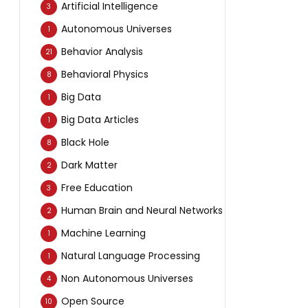
Artificial Intelligence
3
Autonomous Universes
1
Behavior Analysis
21
Behavioral Physics
8
Big Data
1
Big Data Articles
1
Black Hole
8
Dark Matter
2
Free Education
3
Human Brain and Neural Networks
2
Machine Learning
1
Natural Language Processing
1
Non Autonomous Universes
4
Open Source
10