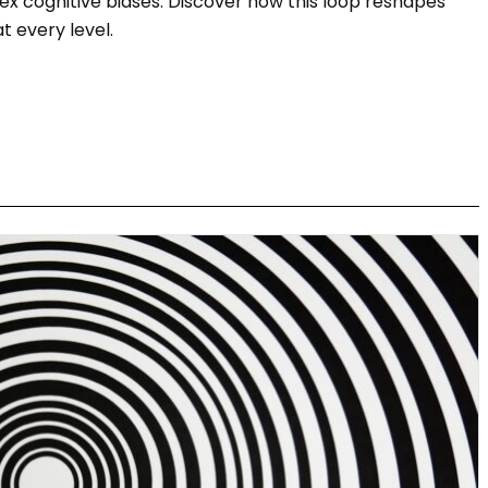
x cognitive biases. Discover how this loop reshapes
 every level.