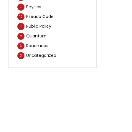
Physics
21
Pseudo Code
10
Public Policy
10
Quantum
2
Roadmaps
3
Uncategorized
3