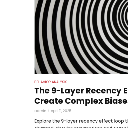
BEHAVIOR ANALYSIS
uting:
The 9-Layer Recency E
Create Complex Biase
admin
April 11, 2025
etes, and
Explore the 9-layer recency effect loop 