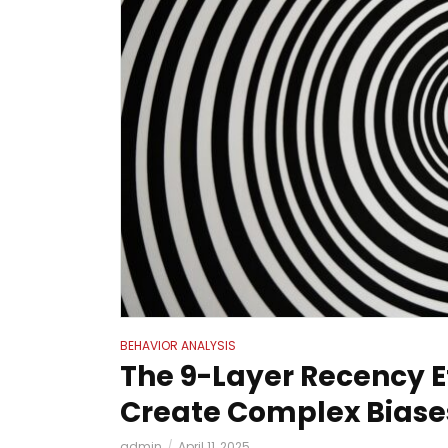
BEHAVIOR ANALYSIS
The 9-Layer Recency E
Create Complex Biase
admin
April 11, 2025