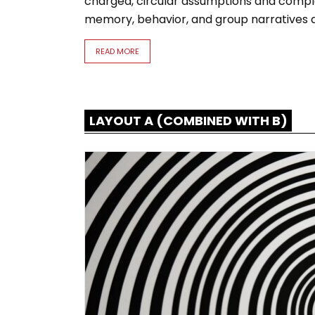
tures and
charged, circular assumptions and comple
memory, behavior, and group narratives at
READ MORE
LAYOUT A (COMBINED WITH B)