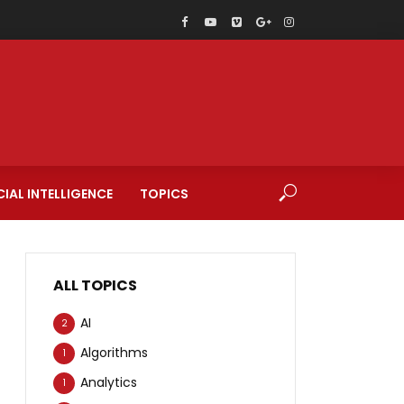
CIAL INTELLIGENCE
TOPICS
ALL TOPICS
AI
2
Algorithms
1
Analytics
1