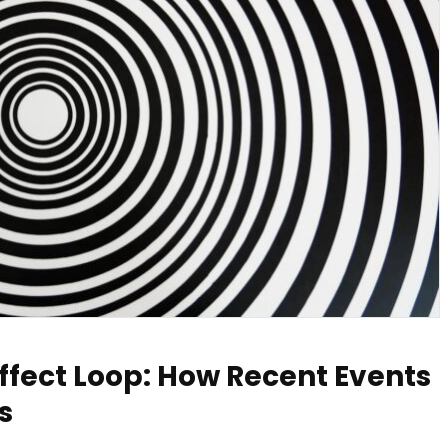
ffect Loop: How Recent Events
s