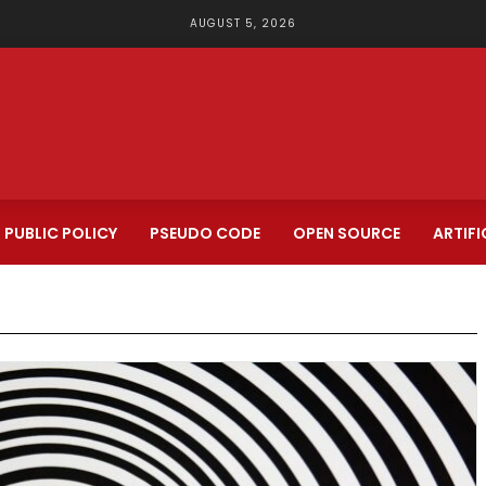
AUGUST 5, 2026
PUBLIC POLICY
PSEUDO CODE
OPEN SOURCE
ARTIFI