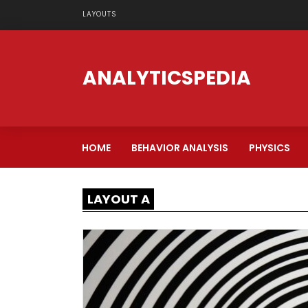
LAYOUTS
ANALYTICSPEDIA
HOME
BEHAVIOR ANALYSIS
PHYSICS
LAYOUT A