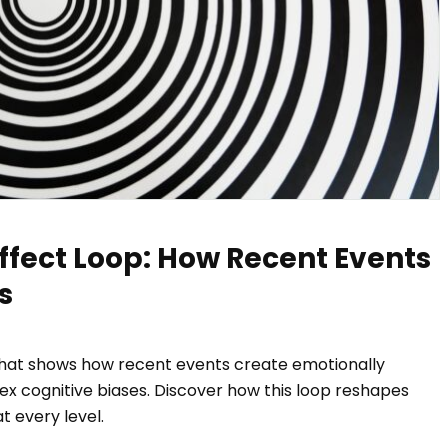
ffect Loop: How Recent Events
s
that shows how recent events create emotionally
x cognitive biases. Discover how this loop reshapes
 every level.