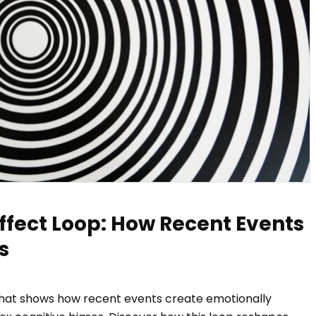
ffect Loop: How Recent Events
s
that shows how recent events create emotionally