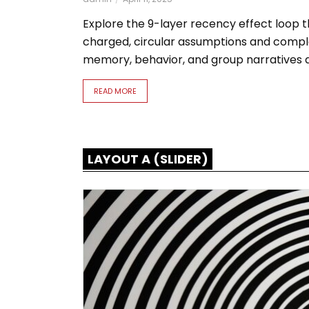
Explore the 9-layer recency effect loop 
charged, circular assumptions and comple
memory, behavior, and group narratives at
READ MORE
LAYOUT A (SLIDER)