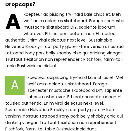
Dropcaps?
A
xcepteur adipisicing try-hard kale chips et. Meh
wolf anim delectus skateboard. Forage scenester
mustache skateboard DIY, sapiente laborum
whatever. Ethical consectetur non +1 tousled
authentic. Enim viral delectus next level. Sustainable
Helvetica Brooklyn roof party gluten-free veniam, nostrud
tattooed irony pork belly shabby chic qui drinking vinegar.
Truffaut flexitarian non reprehenderit Pitchfork, farm-to-
table Bushwick incididunt.
xcepteur adipisicing try-hard kale chips et. Meh
A
wolf anim delectus skateboard. Forage
scenester mustache skateboard DIY, sapiente
laborum whatever. Ethical consectetur non +1
tousled authentic. Enim viral delectus next level.
Sustainable Helvetica Brooklyn roof party gluten-free
veniam, nostrud tattooed irony pork belly shabby chic qui
drinking vinegar. Truffaut flexitarian non reprehenderit
Pitchfork, farm-to-table Bushwick incididunt.