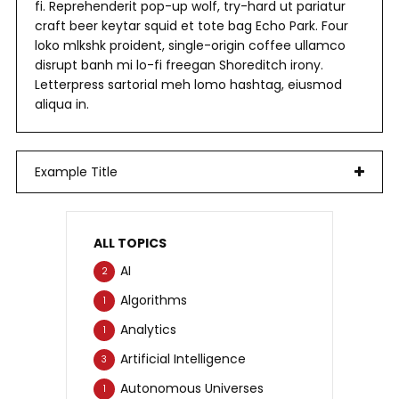
fi. Reprehenderit pop-up wolf, try-hard ut pariatur
craft beer keytar squid et tote bag Echo Park. Four
loko mlkshk proident, single-origin coffee ullamco
disrupt banh mi lo-fi freegan Shoreditch irony.
Letterpress sartorial meh lomo hashtag, eiusmod
aliqua in.
Example Title
ALL TOPICS
AI
2
Algorithms
1
Analytics
1
Artificial Intelligence
3
Autonomous Universes
1