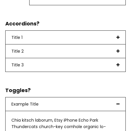
Accordions?
Title 1
Title 2
Title 3
Toggles?
Example Title
Chia kitsch laborum, Etsy iPhone Echo Park
Thundercats church-key cornhole organic lo-