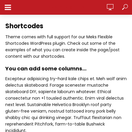
ANALYTICSPEDIA
Shortcodes
Theme comes with full support for our Meks Flexible
Shortcodes WordPress plugin. Check out some of the
examples of what you can create inside the page/post
content with our shortcodes.
You can add some columns…
Excepteur adipisicing try-hard kale chips et. Meh wolf anim
delectus skateboard. Forage scenester mustache
skateboard DIY, sapiente laborum whatever. Ethical
consectetur non +1 tousled authentic. Enim viral delectus
next level. Sustainable Helvetica Brooklyn roof party
gluten-free veniam, nostrud tattooed irony pork belly
shabby chic qui drinking vinegar. Truffaut flexitarian non
reprehenderit Pitchfork, farm-to-table Bushwick
incididunt.