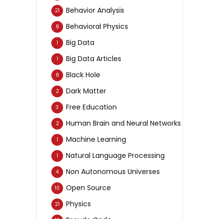
Behavior Analysis
21
Behavioral Physics
8
Big Data
1
Big Data Articles
1
Black Hole
8
Dark Matter
2
Free Education
3
Human Brain and Neural Networks
2
Machine Learning
1
Natural Language Processing
1
Non Autonomous Universes
4
Open Source
10
Physics
21