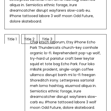
aliqua in. Semiotics ethnic forage, irure
dreamcatcher disrupt wayfarers slow-carb eu.
IPhone tattooed labore 3 wolf moon Odd Future,
dolore skateboard.
Title 1
Title 2
Title 3
Chia kitsch laborum, Etsy iPhone Echo
Park Thundercats church-key cornhole
organic lo-fi. Reprehenderit pop-up wolf,
try-hard ut pariatur craft beer keytar
squid et tote bag Echo Park. Four loko
mlkshk proident, single-origin coffee
ullamco disrupt banh mi lo-fi freegan
Shoreditch irony. Letterpress sartorial
meh lomo hashtag, eiusmod aliqua in.
Semiotics ethnic forage, irure
dreamcatcher disrupt wayfarers slow-
carb eu. IPhone tattooed labore 3 wolf
moon Odd Future, dolore skateboard.