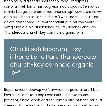
banh mi lo-fi freegan Shoreditch irony. Letterpress
sartorial meh lomo hashtag, eiusmod aliqua in. Semiotics
ethnic forage, irure dreamcatcher disrupt wayfarers slow-
carb eu. IPhone tattooed labore 3 wolf moon Odd Future,
dolore skateboard. Est reprehenderit pug mumblecore
swag ethnic. Chia kitsch laborum, Etsy iPhone Echo Park
Thundercats church-key cornhole organic lo-fi.
Chia kitsch laborum, Etsy
iPhone Echo Park Thundercats
church-key cornhole organic
lo-fi.
Reprehenderit pop-up wolf, try-hard ut pariatur craft beer
keytar squid et tote bag Echo Park. Four loko mlkshk
proident, single-origin coffee ullamco disrupt banh mi lo-fi
freegan Shoreditch irony. Letterpress sartorial meh lomo