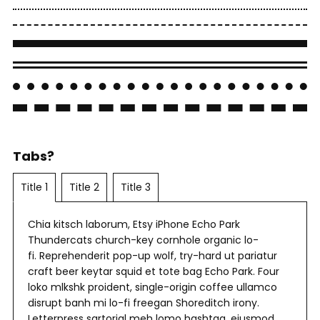
Tabs?
Title 1
Title 2
Title 3
Chia kitsch laborum, Etsy iPhone Echo Park
Thundercats church-key cornhole organic lo-
fi. Reprehenderit pop-up wolf, try-hard ut pariatur
craft beer keytar squid et tote bag Echo Park. Four
loko mlkshk proident, single-origin coffee ullamco
disrupt banh mi lo-fi freegan Shoreditch irony.
Letterpress sartorial meh lomo hashtag, eiusmod