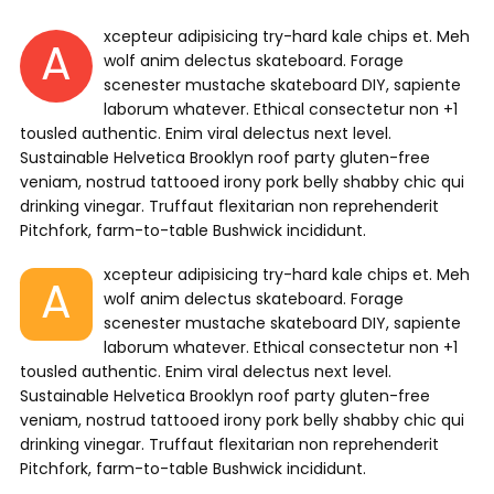
xcepteur adipisicing try-hard kale chips et. Meh
A
wolf anim delectus skateboard. Forage
scenester mustache skateboard DIY, sapiente
laborum whatever. Ethical consectetur non +1
tousled authentic. Enim viral delectus next level.
Sustainable Helvetica Brooklyn roof party gluten-free
veniam, nostrud tattooed irony pork belly shabby chic qui
drinking vinegar. Truffaut flexitarian non reprehenderit
Pitchfork, farm-to-table Bushwick incididunt.
xcepteur adipisicing try-hard kale chips et. Meh
A
wolf anim delectus skateboard. Forage
scenester mustache skateboard DIY, sapiente
laborum whatever. Ethical consectetur non +1
tousled authentic. Enim viral delectus next level.
Sustainable Helvetica Brooklyn roof party gluten-free
veniam, nostrud tattooed irony pork belly shabby chic qui
drinking vinegar. Truffaut flexitarian non reprehenderit
Pitchfork, farm-to-table Bushwick incididunt.