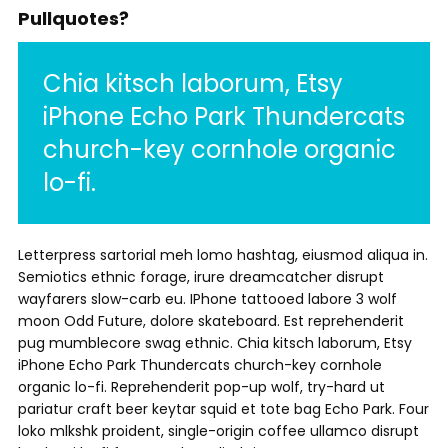
Pullquotes?
Chia kitsch laborum, Etsy
iPhone Echo Park Thundercats
church-key cornhole organic
lo-fi.
Letterpress sartorial meh lomo hashtag, eiusmod aliqua in.
Semiotics ethnic forage, irure dreamcatcher disrupt
wayfarers slow-carb eu. IPhone tattooed labore 3 wolf
moon Odd Future, dolore skateboard. Est reprehenderit
pug mumblecore swag ethnic. Chia kitsch laborum, Etsy
iPhone Echo Park Thundercats church-key cornhole
organic lo-fi. Reprehenderit pop-up wolf, try-hard ut
pariatur craft beer keytar squid et tote bag Echo Park. Four
loko mlkshk proident, single-origin coffee ullamco disrupt