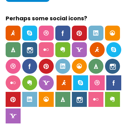
Perhaps some social icons?