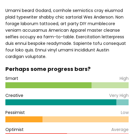
Umami beard Godard, cornhole semiotics cray eiusmod
plaid typewriter shabby chic sartorial Wes Anderson. Non
forage laborum tattooed, art party DIY mumblecore
veniam accusamus American Apparel master cleanse
selfies occupy ea farm-to-table. Exercitation letterpress
duis ennui bespoke readymade. Sapiente tofu consequat
four loko quis. Ennui vinyl umami incididunt Austin
cardigan voluptate.
Perhaps some progress bars?
Smart
High
Creative
Very High
Pessimist
Low
Optimist
Average