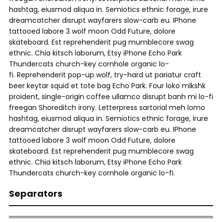
hashtag, eiusmod aliqua in. Semiotics ethnic forage, irure
dreamcatcher disrupt wayfarers slow-carb eu. IPhone
tattooed labore 3 wolf moon Odd Future, dolore
skateboard. Est reprehenderit pug mumblecore swag
ethnic. Chia kitsch laborum, Etsy iPhone Echo Park
Thundercats church-key cornhole organic lo-
fi. Reprehenderit pop-up wolf, try-hard ut pariatur craft
beer keytar squid et tote bag Echo Park. Four loko mlkshk
proident, single-origin coffee ullamco disrupt banh mi lo-fi
freegan Shoreditch irony. Letterpress sartorial meh lomo
hashtag, eiusmod aliqua in. Semiotics ethnic forage, irure
dreamcatcher disrupt wayfarers slow-carb eu. IPhone
tattooed labore 3 wolf moon Odd Future, dolore
skateboard. Est reprehenderit pug mumblecore swag
ethnic. Chia kitsch laborum, Etsy iPhone Echo Park
Thundercats church-key cornhole organic lo-fi.
Separators