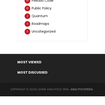
Pseudo Code
10
Public Policy
10
Quantum
2
Roadmaps
3
Uncategorized
3
MOST VIEWED
MOST DISCUSSED
COPYRIGHT © 2026.LEARN ANALYTICS FREE.
ANALYTICSPEDIA
.