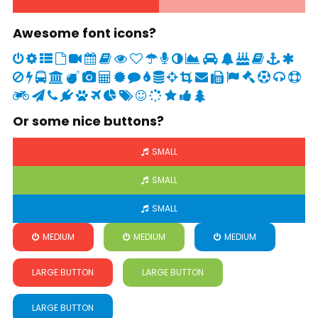
Awesome font icons?
Or some nice buttons?
SMALL
SMALL
SMALL
MEDIUM
MEDIUM
MEDIUM
LARGE BUTTON
LARGE BUTTON
LARGE BUTTON