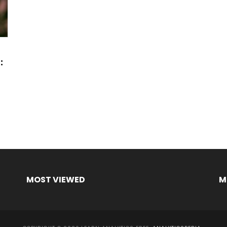
:
MOST VIEWED
M