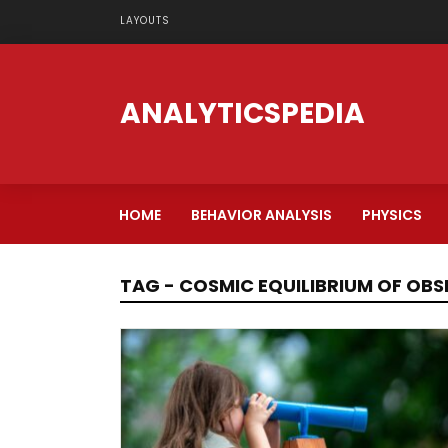
LAYOUTS
ANALYTICSPEDIA
HOME
BEHAVIOR ANALYSIS
PHYSICS
TAG - COSMIC EQUILIBRIUM OF OB