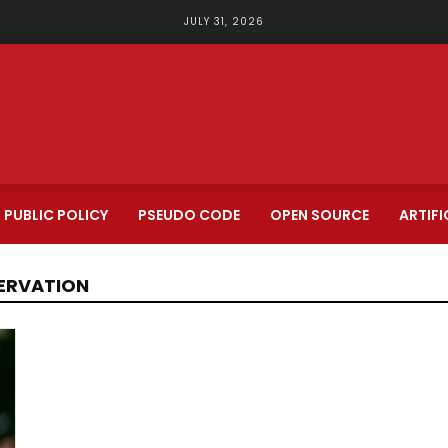
JULY 31, 2026
PUBLIC POLICY
PSEUDO CODE
OPEN SOURCE
ARTIFI
SERVATION