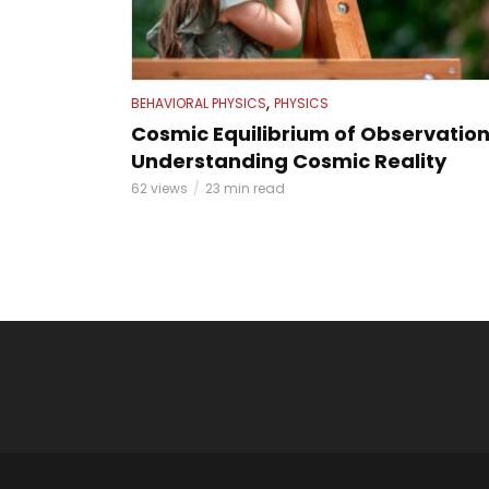
,
BEHAVIORAL PHYSICS
PHYSICS
Cosmic Equilibrium of Observation
Understanding Cosmic Reality
62 views
23 min read