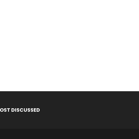
OST DISCUSSED