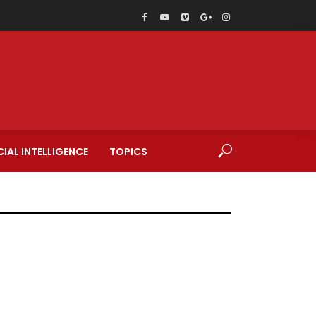
CIAL INTELLIGENCE
TOPICS