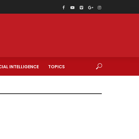
CIAL INTELLIGENCE
TOPICS