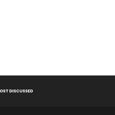
OST DISCUSSED