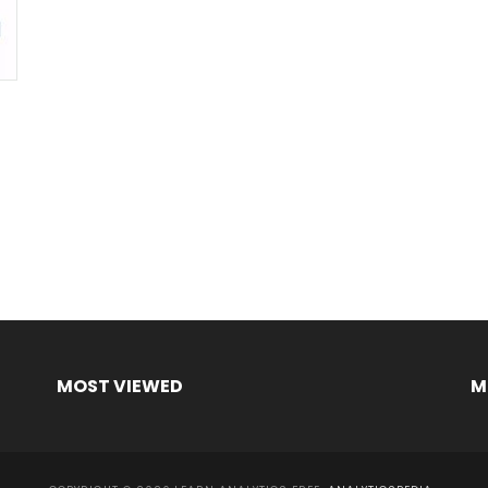
MOST VIEWED
M