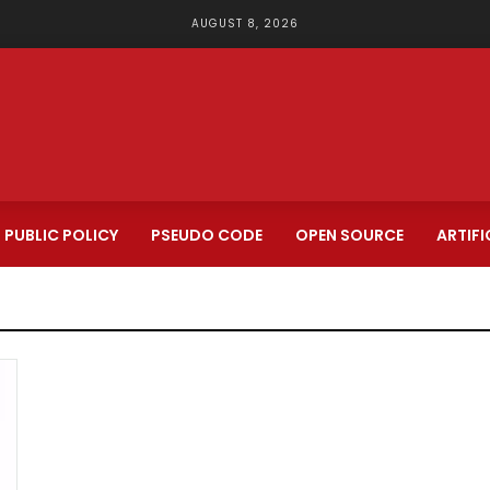
AUGUST 8, 2026
PUBLIC POLICY
PSEUDO CODE
OPEN SOURCE
ARTIFI