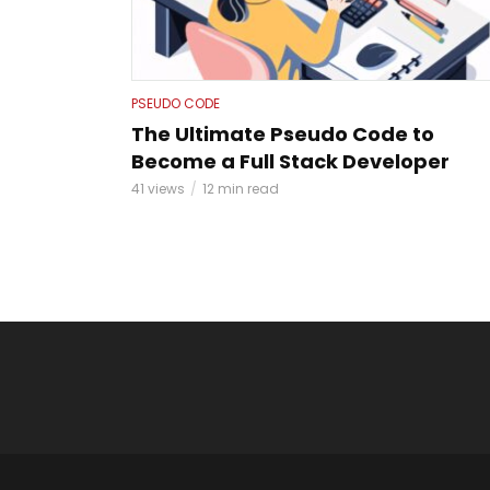
PSEUDO CODE
The Ultimate Pseudo Code to
Become a Full Stack Developer
41 views
12 min read