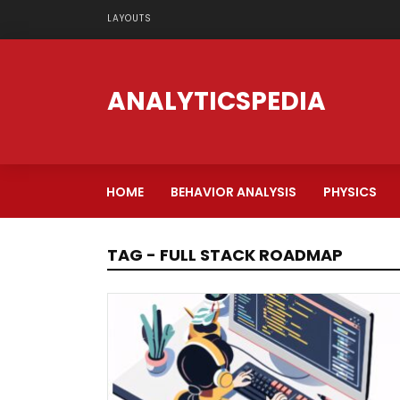
LAYOUTS
ANALYTICSPEDIA
HOME
BEHAVIOR ANALYSIS
PHYSICS
TAG - FULL STACK ROADMAP