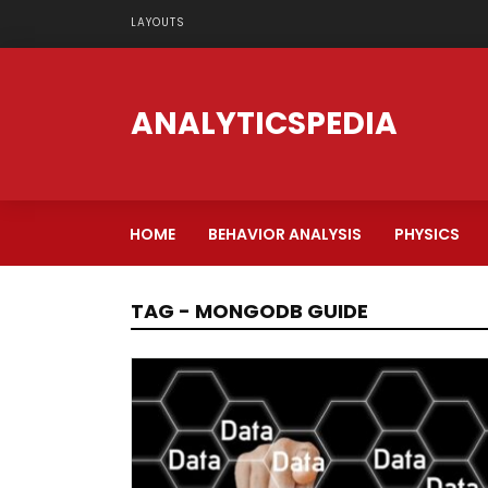
LAYOUTS
ANALYTICSPEDIA
HOME
BEHAVIOR ANALYSIS
PHYSICS
TAG - MONGODB GUIDE