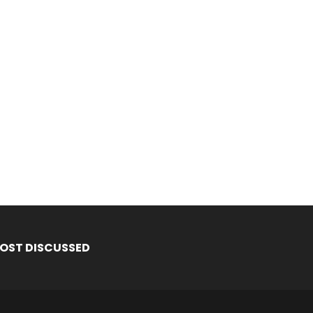
OST DISCUSSED