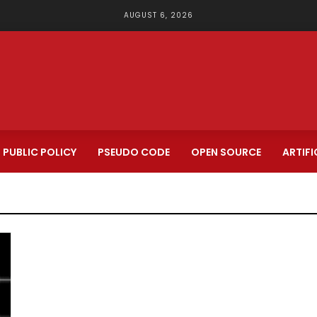
AUGUST 6, 2026
PUBLIC POLICY
PSEUDO CODE
OPEN SOURCE
ARTIFI