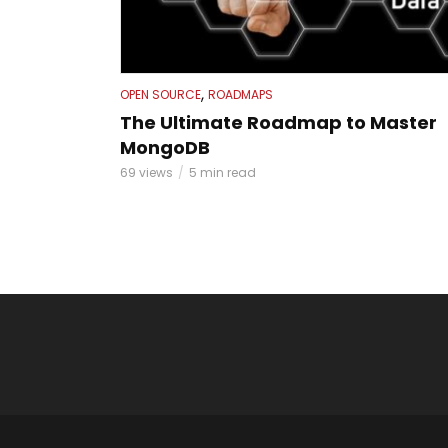
,
OPEN SOURCE
ROADMAPS
The Ultimate Roadmap to Master
MongoDB
69 views
5 min read