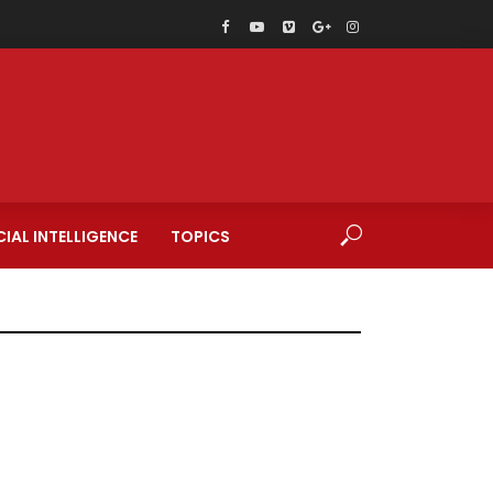
CIAL INTELLIGENCE
TOPICS