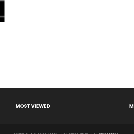
MOST VIEWED
M