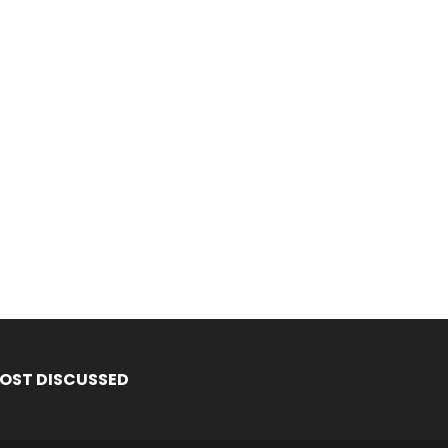
OST DISCUSSED