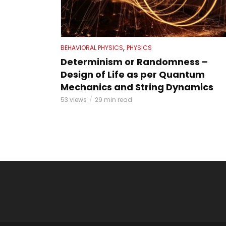
,
BEHAVIORAL PHYSICS
PHYSICS
Determinism or Randomness –
Design of Life as per Quantum
Mechanics and String Dynamics
53 views
29 min read