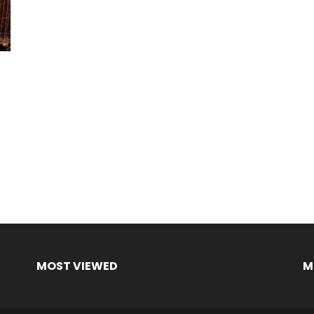
MOST VIEWED
M