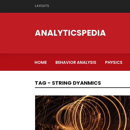
LAYOUTS
ANALYTICSPEDIA
HOME
BEHAVIOR ANALYSIS
PHYSICS
TAG - STRING DYANMICS