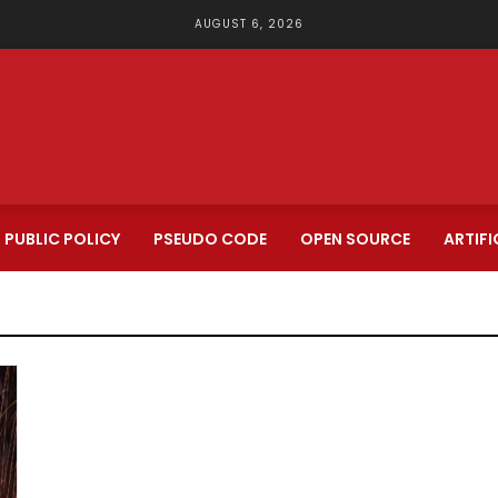
AUGUST 6, 2026
PUBLIC POLICY
PSEUDO CODE
OPEN SOURCE
ARTIFI