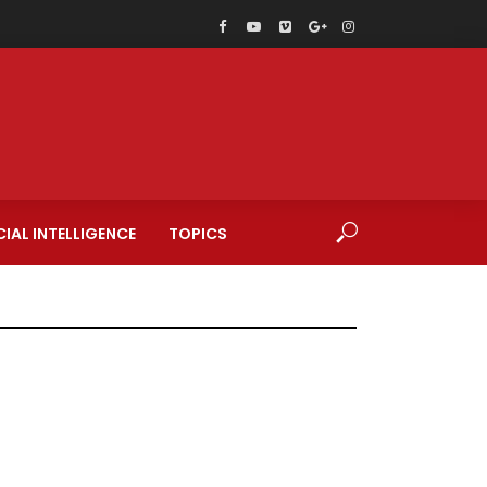
CIAL INTELLIGENCE
TOPICS