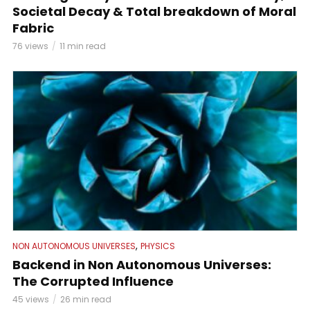
Societal Decay & Total breakdown of Moral
Fabric
76 views
11 min read
,
NON AUTONOMOUS UNIVERSES
PHYSICS
Backend in Non Autonomous Universes:
The Corrupted Influence
45 views
26 min read