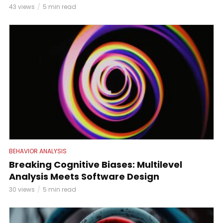
43 views
5 min read
BEHAVIOR ANALYSIS
Breaking Cognitive Biases: Multilevel
Analysis Meets Software Design
30 views
5 min read