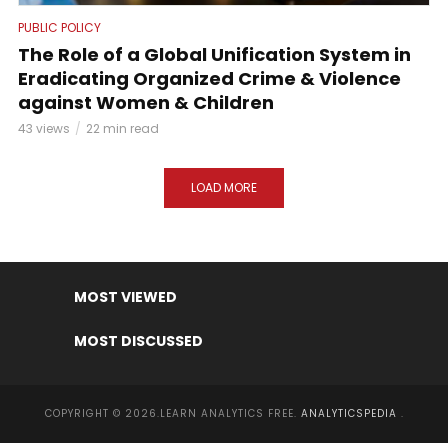
PUBLIC POLICY
The Role of a Global Unification System in
Eradicating Organized Crime & Violence
against Women & Children
43 views
22 min read
LOAD MORE
MOST VIEWED
MOST DISCUSSED
COPYRIGHT © 2026.LEARN ANALYTICS FREE.
ANALYTICSPEDIA
.