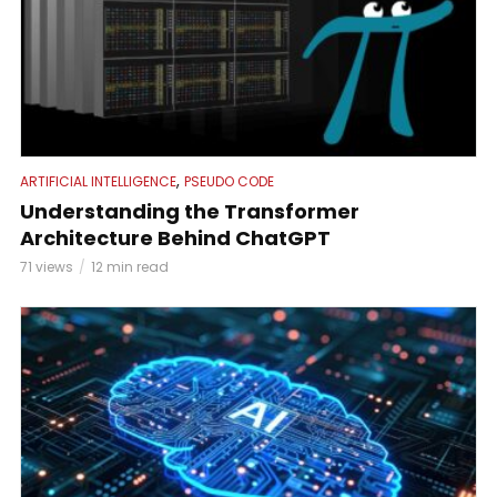
,
ARTIFICIAL INTELLIGENCE
PSEUDO CODE
Understanding the Transformer
Architecture Behind ChatGPT
71 views
12 min read