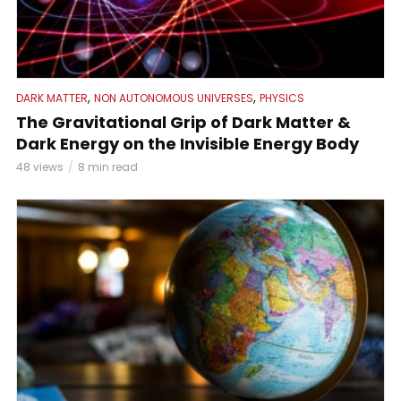
,
,
DARK MATTER
NON AUTONOMOUS UNIVERSES
PHYSICS
The Gravitational Grip of Dark Matter &
Dark Energy on the Invisible Energy Body
48 views
8 min read