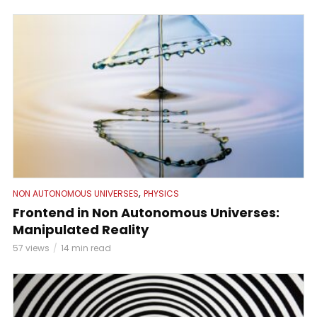
,
NON AUTONOMOUS UNIVERSES
PHYSICS
Frontend in Non Autonomous Universes:
Manipulated Reality
57 views
14 min read