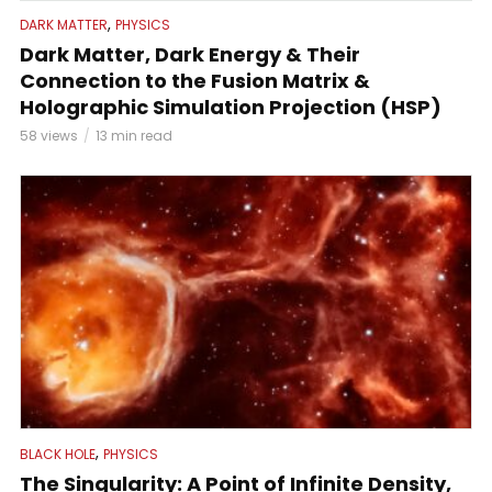
,
DARK MATTER
PHYSICS
Dark Matter, Dark Energy & Their
Connection to the Fusion Matrix &
Holographic Simulation Projection (HSP)
58 views
13 min read
,
BLACK HOLE
PHYSICS
The Singularity: A Point of Infinite Density,