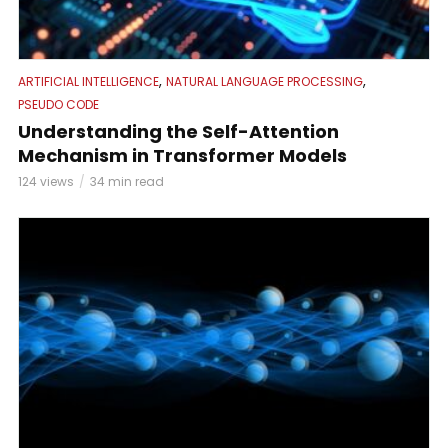
,
,
ARTIFICIAL INTELLIGENCE
NATURAL LANGUAGE PROCESSING
PSEUDO CODE
Understanding the Self-Attention
Mechanism in Transformer Models
124 views
34 min read