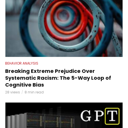
BEHAVIOR ANALYSIS
Breaking Extreme Prejudice Over
Systematic Racism: The 5-Way Loop of
Cognitive Bias
28 views
8 min read