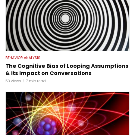
BEHAVIOR ANALYSIS
The Cognitive Bias of Looping Assumptions
& Its Impact on Conversations
53 views
7 min read