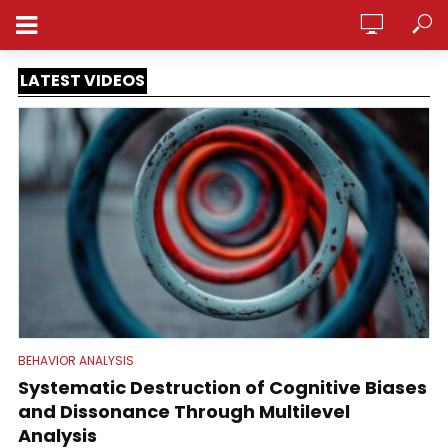
ANALYTICSPEDIA
LATEST VIDEOS
BEHAVIOR ANALYSIS
Systematic Destruction of Cognitive Biases
and Dissonance Through Multilevel
Analysis