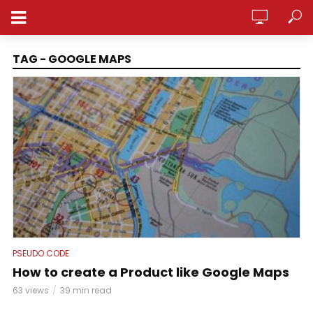
ANALYTICSPEDIA
TAG - GOOGLE MAPS
PSEUDO CODE
How to create a Product like Google Maps
63 views
39 min read