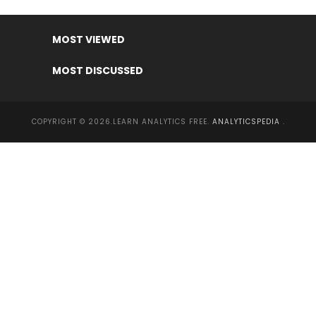
MOST VIEWED
MOST DISCUSSED
COPYRIGHT © 2026.LEARN ANALYTICS FREE.
ANALYTICSPEDIA
.